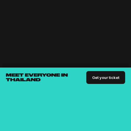
MEET EVERYONE IN
Get your ticket
THAILAND