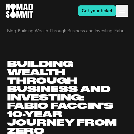
Get your ticket
›
Blog
Building Wealth Through Business and Investing: Fabio Faccin's 10-Year Journey From Zero
BUILDING
WEALTH
THROUGH
BUSINESS AND
INVESTING:
FABIO FACCIN'S
10-YEAR
JOURNEY FROM
ZERO