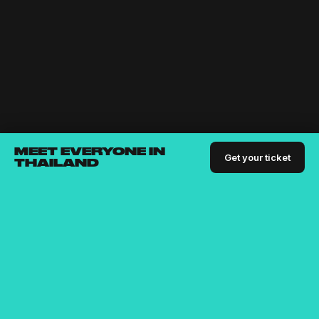
MEET EVERYONE IN
Get your ticket
THAILAND