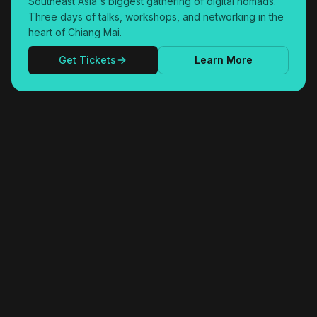
Southeast Asia's biggest gathering of digital nomads.
Three days of talks, workshops, and networking in the
heart of Chiang Mai.
Get Tickets
Learn More