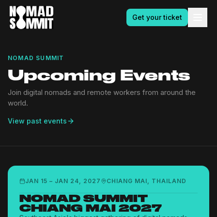
Get your ticket
NOMAD SUMMIT
Upcoming Events
Join digital nomads and remote workers from around the
world.
View past events
JAN 15
–
JAN 24, 2027
CHIANG MAI, THAILAND
NOMAD SUMMIT
CHIANG MAI 2027