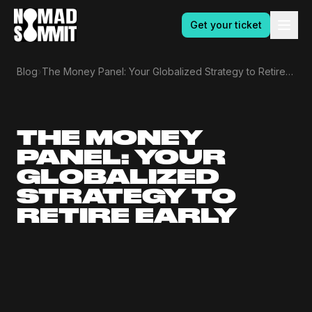
Get your ticket
›
Blog
The Money Panel: Your Globalized Strategy to Retire Early
THE MONEY
PANEL: YOUR
GLOBALIZED
STRATEGY TO
RETIRE EARLY