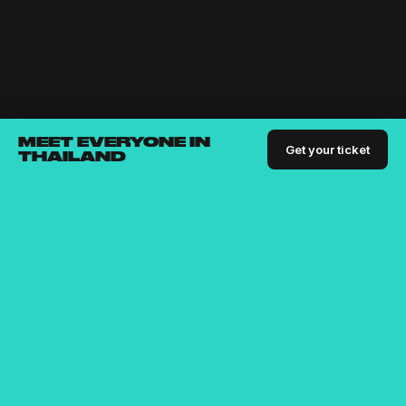
MEET EVERYONE IN
Get your ticket
THAILAND