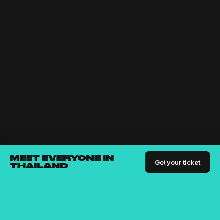
MEET EVERYONE IN
Get your ticket
THAILAND