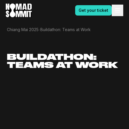
Get your ticket
›
Chiang Mai 2025
Buildathon: Teams at Work
BUILDATHON:
TEAMS AT WORK
9.30am
10am