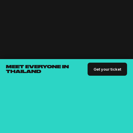
MEET EVERYONE IN
Get your ticket
THAILAND