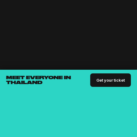
MEET EVERYONE IN
Get your ticket
THAILAND