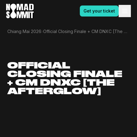
Get your ticket
›
Chiang Mai 2026
Official Closing Finale + CM DNXC [The Afterglow]
OFFICIAL
CLOSING FINALE
+ CM DNXC [THE
AFTERGLOW]