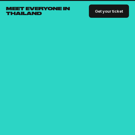
MEET EVERYONE IN
Get your ticket
THAILAND
Bringing the digital nomad community together since
2015
For people who are passionate about building businesses,
connections and skillsets.