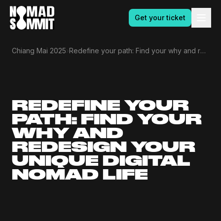
Get your ticket
›
Chiang Mai 2025
Redefine your path: Find your why and redesign your unique digital nomad life
REDEFINE YOUR
PATH: FIND YOUR
WHY AND
REDESIGN YOUR
UNIQUE DIGITAL
NOMAD LIFE