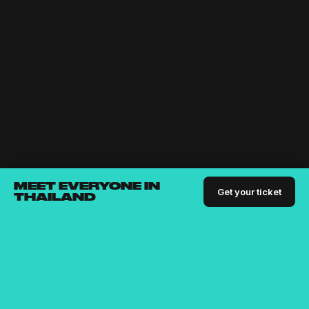
MEET EVERYONE IN
Get your ticket
THAILAND