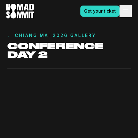
Get your ticket
←
CHIANG MAI 2026 GALLERY
CONFERENCE
DAY 2