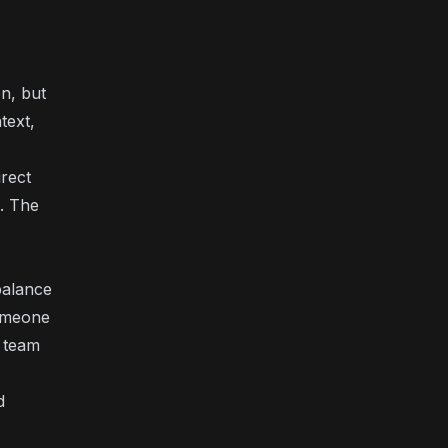
n, but
text,
irect
. The
 balance
someone
r team
d