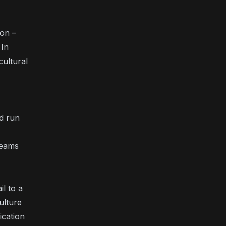
ion –
 In
ultural
d run
teams
l to a
ulture
ication