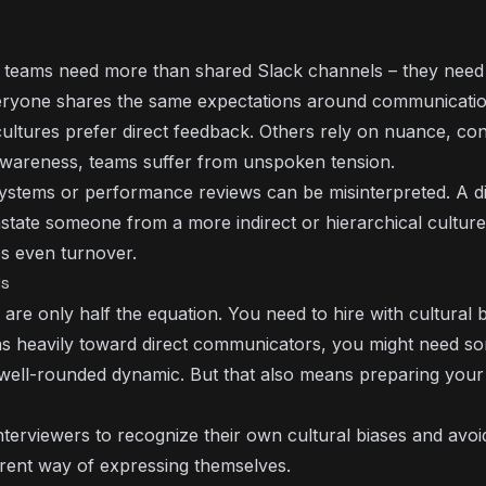
e teams need more than shared Slack channels – they need
ryone shares the same expectations around communicatio
cultures prefer direct feedback. Others rely on nuance, con
r awareness, teams suffer from unspoken tension.
systems or performance reviews can be misinterpreted. A d
state someone from a more indirect or hierarchical culture
s even turnover.
ls
s are only half the equation. You need to hire with cultural
ans heavily toward direct communicators, you might need 
 well-rounded dynamic. But that also means preparing you
nterviewers to recognize their own cultural biases and avoi
erent way of expressing themselves.