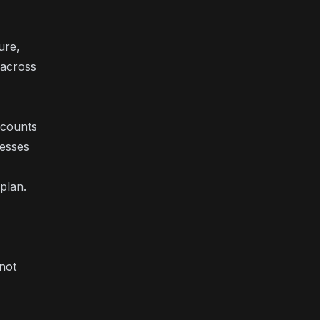
ure,
 across
scounts
nesses
plan.
not