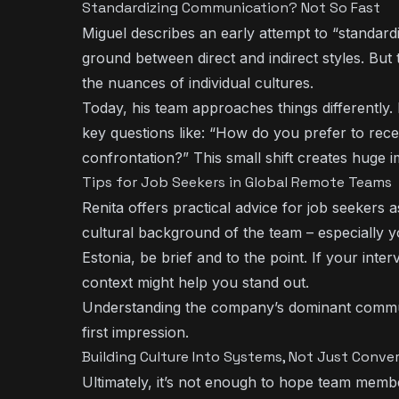
Standardizing Communication? Not So Fast
Miguel describes an early attempt to “standard
ground between direct and indirect styles. But
the nuances of individual cultures.
Today, his team approaches things differently.
key questions like: “How do you prefer to rec
confrontation?” This small shift creates huge 
Tips for Job Seekers in Global Remote Teams
Renita offers practical advice for job seekers
cultural background of the team – especially 
Estonia, be brief and to the point. If your inte
context might help you stand out.
Understanding the company’s dominant communi
first impression.
Building Culture Into Systems, Not Just Conve
Ultimately, it’s not enough to hope team members 