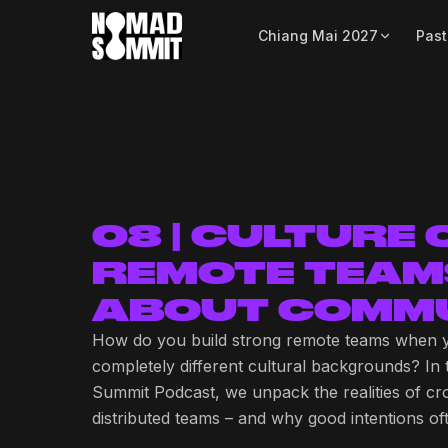
Chiang Mai 2027
Past
08 | CULTURE
REMOTE TEAM
ABOUT COMMU
How do you build strong remote teams when 
completely different cultural backgrounds? In
Summit Podcast, we unpack the realities of cr
distributed teams – and why good intentions o