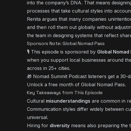
into the company’s DNA. That means designing
processes that take cultural styles into accoun
Renita argues that many companies unintentiona
and then roll them out globally without adjust
the team in designing systems that reflect sha
Sponsors Note: Global Nomad Pass
🎙️ This episode is sponsored by
Global Nomad
when you support local businesses around the
across in 25+ cities.
🎁 Nomad Summit Podcast listeners get a 30-day
Unlock a free month of Global Nomad Pass
.
Key Takeaways from This Episode
Cultural
misunderstandings
are common in rem
Communication styles differ widely between cu
universal.
Hiring for
diversity
means also preparing the te