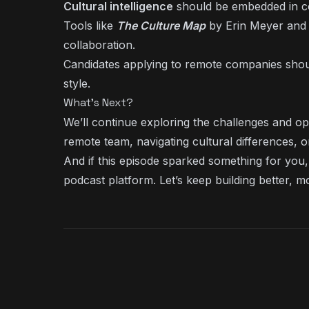
Cultural intelligence
should be embedded in com
Tools like
The Culture Map
by Erin Meyer and 
collaboration.
Candidates applying to remote companies sho
style.
What’s Next?
We’ll continue exploring the challenges and opp
remote team, navigating cultural differences, 
And if this episode sparked something for you, 
podcast platform. Let’s keep building better, m
KEEP LISTENING