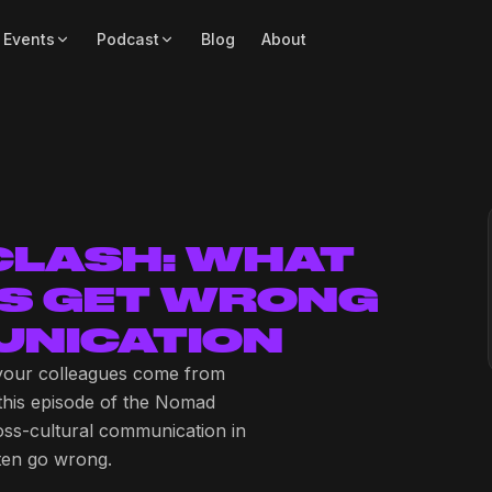
 Events
Podcast
Blog
About
 CLASH: WHAT
S GET WRONG
NICATION
your colleagues come from
 this episode of the Nomad
oss-cultural communication in
ften go wrong.