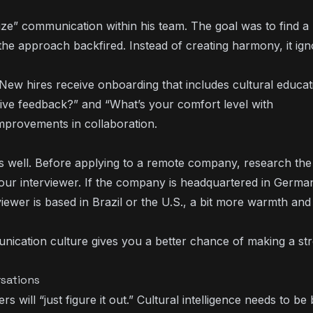
ize” communication within his team. The goal was to find a
 the approach backfired. Instead of creating harmony, it ig
 New hires receive onboarding that includes cultural educa
eive feedback?” and “What’s your comfort level with
improvements in collaboration.
 as well. Before applying to a remote company, research the
your interviewer. If the company is headquartered in Germa
rviewer is based in Brazil or the U.S., a bit more warmth and
cation culture gives you a better chance of making a st
rsations
will “just figure it out.” Cultural intelligence needs to be b