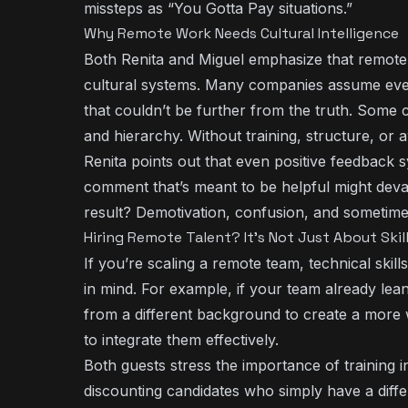
missteps as “You Gotta Pay situations.”
Why Remote Work Needs Cultural Intelligence
Both Renita and Miguel emphasize that remot
cultural systems. Many companies assume eve
that couldn’t be further from the truth. Some 
and hierarchy. Without training, structure, o
Renita points out that even positive feedback 
comment that’s meant to be helpful might deva
result? Demotivation, confusion, and sometime
Hiring Remote Talent? It’s Not Just About Skil
If you’re scaling a remote team, technical skill
in mind. For example, if your team already le
from a different background to create a more
to integrate them effectively.
Both guests stress the importance of training i
discounting candidates who simply have a diff