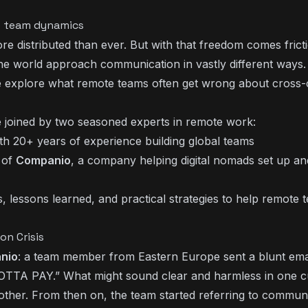
te team dynamics
e distributed than ever. But with that freedom comes frict
 world approach communication in vastly different ways.
e explore what remote teams often get wrong about cross-c
 joined by two seasoned experts in remote work:
 with 20+ years of experience building global teams
 of
Companio
, a company helping digital nomads set up an
s, lessons learned, and practical strategies to help remote 
n Crisis
nio
: a team member from Eastern Europe sent a blunt emai
 GOTTA PAY.” What might sound clear and harmless in one c
other. From then on, the team started referring to commun