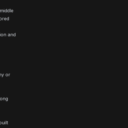
 middle
nored
tion and
ny or
rong
uilt