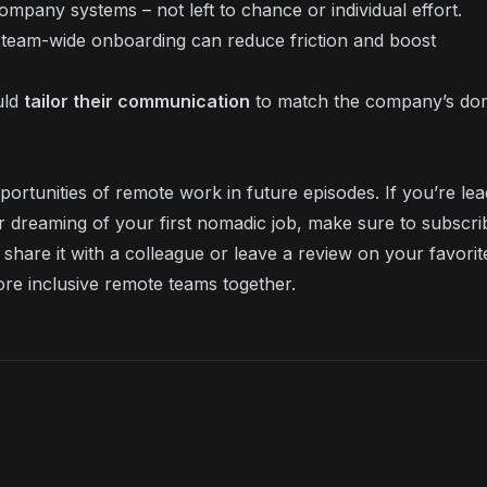
pany systems – not left to chance or individual effort.
team-wide onboarding can reduce friction and boost
uld
tailor their communication
to match the company’s do
ortunities of remote work in future episodes. If you’re lea
or dreaming of your first nomadic job, make sure to subscri
share it with a colleague or leave a review on your favorit
ore inclusive remote teams together.