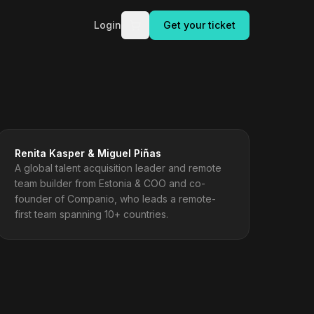
Login
Get your ticket
Renita Kasper & Miguel Piñas
A global talent acquisition leader and remote
team builder from Estonia & COO and co-
founder of Companio, who leads a remote-
first team spanning 10+ countries.