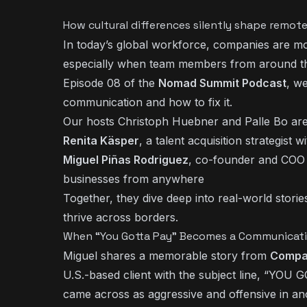
How cultural differences silently shape remo
In today’s global workforce, companies are mor
especially when team members from around the
Episode 08 of the
Nomad Summit Podcast
, w
communication and how to fix it.
Our hosts Christoph Huebner and Palle Bo are
Renita Käsper
, a talent acquisition strategist
Miguel Piñas Rodriguez
, co-founder and COO
businesses from anywhere
Together, they dive deep into real-world storie
thrive across borders.
When “You Gotta Pay” Becomes a Communicatio
Miguel shares a memorable story from
Compa
U.S.-based client with the subject line, “YOU
came across as aggressive and offensive in an