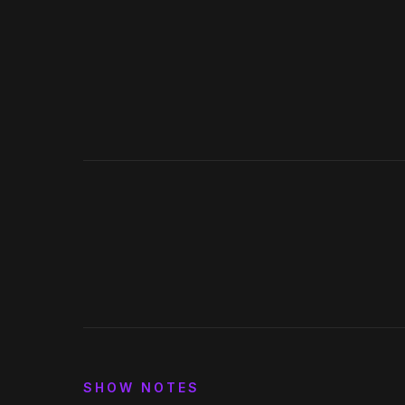
Spotify
Apple Podcasts
Deezer
iHeartRadio
0:00
15
30
SHOW NOTES