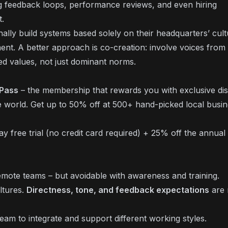
 feedback loops, performance reviews, and even hiring
t.
lly build systems based solely on their headquarters’ cult
ment. A better approach is co-creation: involve voices from
red values, not just dominant norms.
 Pass
– the membership that rewards you with exclusive di
 world. Get up to 50% off at 500+ hand-picked local busi
 free trial (no credit card required) + 25% off the annual 
ote teams – but avoidable with awareness and training.
ltures.
Directness, tone, and feedback expectations
are 
am to integrate and support different working styles.