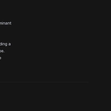
minant
ding a
be.
e
Search