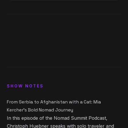
1
x
0:00
0:00
15
30
SHOW NOTES
From Serbia to Afghanistan with a Cat: Mia
Kercher’s Bold Nomad Journey
In this episode of the Nomad Summit Podcast,
Christoph Huebner
speaks with solo traveler and