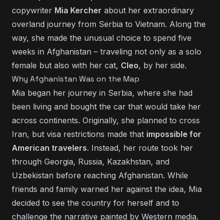
copywriter
Mia Kercher
about her extraordinary
overland journey from Serbia to Vietnam. Along the
way, she made the unusual choice to spend five
weeks in Afghanistan – traveling not only as a solo
female but also with her cat,
Cleo
, by her side.
Why Afghanistan Was on the Map
Mia began her journey in Serbia, where she had
been living and bought the car that would take her
across continents. Originally, she planned to cross
Iran, but visa restrictions made that
impossible for
American travelers
. Instead, her route took her
through Georgia, Russia, Kazakhstan, and
Uzbekistan before reaching Afghanistan. While
friends and family warned her against the idea, Mia
decided to see the country for herself and to
challenge the narrative painted by Western media.