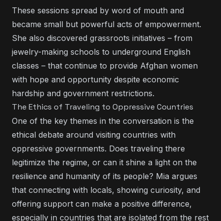
These sessions spread by word of mouth and
became small but powerful acts of empowerment.
She also discovered grassroots initiatives – from
jewelry-making schools to underground English
classes – that continue to provide Afghan women
with hope and opportunity despite economic
hardship and government restrictions.
The Ethics of Traveling to Oppressive Countries
One of the key themes in the conversation is the
ethical debate around visiting countries with
oppressive governments. Does traveling there
legitimize the regime, or can it shine a light on the
resilience and humanity of its people? Mia argues
that connecting with locals, showing curiosity, and
offering support can make a positive difference,
especially in countries that are isolated from the rest