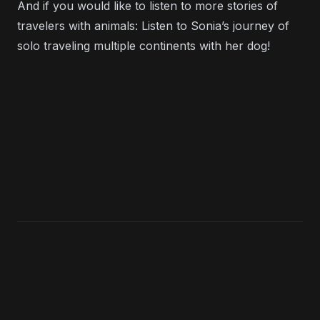
And if you would like to listen to more stories of
travelers with animals: Listen to
Sonia’s journey of
solo traveling multiple continents with her dog
!
KEEP LISTENING
Search