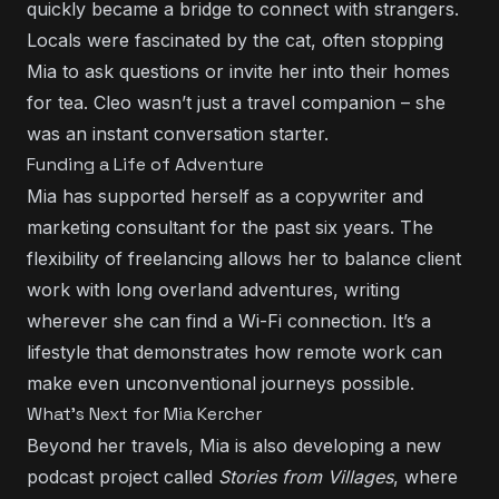
quickly became a bridge to connect with strangers.
Locals were fascinated by the cat, often stopping
Mia to ask questions or invite her into their homes
for tea. Cleo wasn’t just a travel companion – she
was an instant conversation starter.
Funding a Life of Adventure
Mia has supported herself as a copywriter and
marketing consultant for the past six years. The
flexibility of freelancing allows her to balance client
work with long overland adventures, writing
wherever she can find a Wi-Fi connection. It’s a
lifestyle that demonstrates how remote work can
make even unconventional journeys possible.
What’s Next for Mia Kercher
Beyond her travels, Mia is also developing a new
podcast project called
Stories from Villages
, where