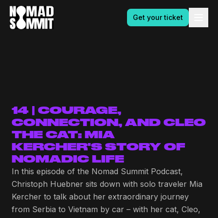
Get your ticket
14 | COURAGE,
CONNECTION, AND CLEO
THE CAT: MIA
KERCHER'S STORY OF
NOMADIC LIFE
In this episode of the Nomad Summit Podcast,
Christoph Huebner sits down with solo traveler Mia
Kercher to talk about her extraordinary journey
from Serbia to Vietnam by car – with her cat, Cleo,