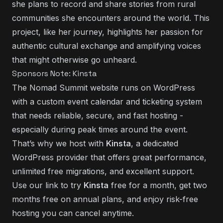
she plans to record and share stories from rural
communities she encounters around the world. This
project, like her journey, highlights her passion for
authentic cultural exchange and amplifying voices
that might otherwise go unheard.
Sponsors Note: Kinsta
The Nomad Summit website runs on WordPress
with a custom event calendar and ticketing system
that needs reliable, secure, and fast hosting -
especially during peak times around the event.
That’s why we host with
Kinsta
, a dedicated
WordPress provider that offers great performance,
unlimited free migrations, and excellent support.
Use our link to
try
Kinsta
free for a month
, get two
months free on annual plans, and enjoy risk-free
hosting you can cancel anytime.