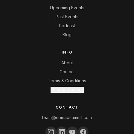
Upcoming Events
Past Events
Podcast
Blog
INFO
About
Contact
Terms & Conditions
Manage cookies
CONTACT
team@nomadsummit.com