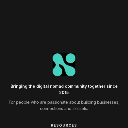
Browse Past Events →
Bringing the digital nomad community together since
2015
For people who are passionate about building businesses,
connections and skillsets.
RESOURCES