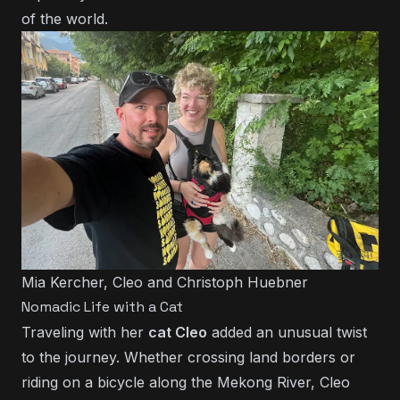
of the world.
Mia Kercher, Cleo and Christoph Huebner
Nomadic Life with a Cat
Traveling with her
cat Cleo
added an unusual twist
to the journey. Whether crossing land borders or
riding on a bicycle along the Mekong River, Cleo