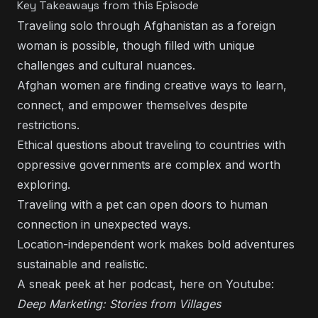
Key Takeaways from this Episode
Traveling solo through Afghanistan as a foreign
woman is possible, though filled with unique
challenges and cultural nuances.
Afghan women are finding creative ways to learn,
connect, and empower themselves despite
restrictions.
Ethical questions about traveling to countries with
oppressive governments are complex and worth
exploring.
Traveling with a pet can open doors to human
connection in unexpected ways.
Location-independent work makes bold adventures
sustainable and realistic.
A sneak peek at her podcast, here on
Youtube:
Deep Marketing:
Stories from Villages