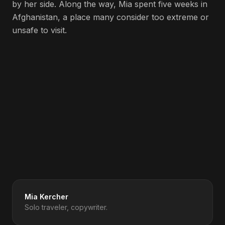
by her side. Along the way, Mia spent five weeks in
Afghanistan, a place many consider too extreme or
unsafe to visit.
Spotify
Apple Podcasts
Amazon Music
Deezer
iHeartRadio
YouTube
Get Updates to Your Inbox
Mia Kercher
Solo traveler, copywriter.