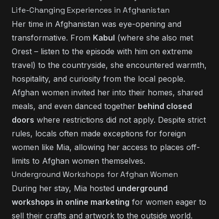
Life-Changing Experiences in Afghanistan
Her time in Afghanistan was eye-opening and
transformative. From
Kabul
(where she also met
Orest
– listen to
the episode with him on extreme
travel
) to the countryside, she encountered warmth,
hospitality, and curiosity from the local people.
Afghan women invited her into their homes, shared
meals, and even danced together
behind closed
doors
where restrictions did not apply. Despite strict
rules, locals often made exceptions for foreign
women like Mia, allowing her access to places off-
limits to Afghan women themselves.
Underground Workshops for Afghan Women
During her stay, Mia hosted
underground
workshops in online marketing
for women eager to
sell their crafts and artwork to the outside world.