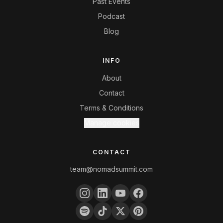
Past Events
Podcast
Blog
INFO
About
Contact
Terms & Conditions
Manage cookies
CONTACT
team@nomadsummit.com