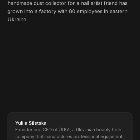
handmade dust collector for a nail artist friend has
grown into a factory with 80 employees in eastern
Ukraine.
Spotify
Apple Podcasts
Amazon Music
Deezer
iHeartRadio
YouTube
Get Updates to Your Inbox
Yuliia Siletska
Founder and CEO of ÜLKA, a Ukrainian beauty-tech
company that manufactures professional equipment