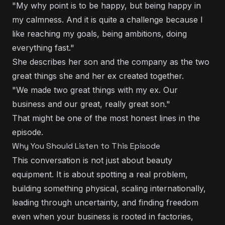
"My why point is to be happy, but being happy in
my calmness. And it is quite a challenge because I
like reaching my goals, being ambitions, doing
everything fast."
She describes her son and the company as the two
great things she and her ex created together.
"We made two great things with my ex. Our
business and our great, really great son."
That might be one of the most honest lines in the
episode.
Why You Should Listen to This Episode
This conversation is not just about beauty
equipment. It is about spotting a real problem,
building something physical, scaling internationally,
leading through uncertainty, and finding freedom
even when your business is rooted in factories,