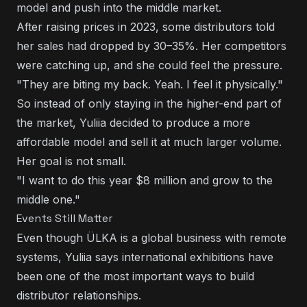
model and push into the middle market.
After raising prices in 2023, some distributors told
her sales had dropped by 30–35%. Her competitors
were catching up, and she could feel the pressure.
"They are biting my back. Yeah. I feel it physically."
So instead of only staying in the higher-end part of
the market, Yuliia decided to produce a more
affordable model and sell it at much larger volume.
Her goal is not small.
"I want to do this year $8 million and grow to the
middle one."
Events Still Matter
Even though ÜLKA is a global business with remote
systems, Yuliia says international exhibitions have
been one of the most important ways to build
distributor relationships.