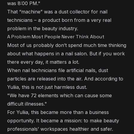
was 8:00 PM."
That “machine” was a dust collector for nail
technicians – a product born from a very real
problem in the beauty industry.
A Problem Most People Never Think About
Most of us probably don’t spend much time thinking
about what happens in a nail salon. But if you work
there every day, it matters a lot.
When nail technicians file artificial nails, dust
particles are released into the air. And according to
Yuliia, this is not just harmless dust.
"We have 72 elements which can cause some
difficult illnesses."
For Yuliia, this became more than a business
opportunity. It became a mission: to make beauty
professionals’ workspaces healthier and safer.