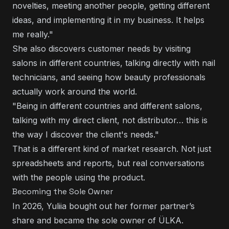
novelties, meeting another people, getting different
ideas, and implementing it in my business. It helps
me really."
She also discovers customer needs by visiting
salons in different countries, talking directly with nail
technicians, and seeing how beauty professionals
actually work around the world.
"Being in different countries and different salons,
talking with my direct client, not distributor… this is
the way I discover the client's needs."
That is a different kind of market research. Not just
spreadsheets and reports, but real conversations
with the people using the product.
Becoming the Sole Owner
In 2026, Yuliia bought out her former partner’s
share and became the sole owner of ÜLKA.