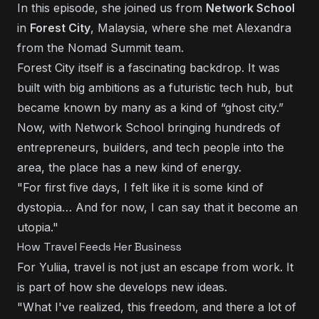
In this episode, she joined us from
Network School
in
Forest City
, Malaysia, where she met Alexandra
from the Nomad Summit team.
Forest City itself is a fascinating backdrop. It was
built with big ambitions as a futuristic tech hub, but
became known by many as a kind of “ghost city.”
Now, with Network School bringing hundreds of
entrepreneurs, builders, and tech people into the
area, the place has a new kind of energy.
"For first five days, I felt like it is some kind of
dystopia… And for now, I can say that it become an
utopia."
How Travel Feeds Her Business
For Yuliia, travel is not just an escape from work. It
is part of how she develops new ideas.
"What I've realized, this freedom, and there a lot of