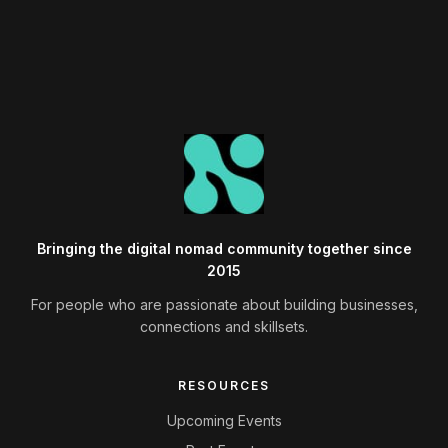
Bringing the digital nomad community together since
2015
For people who are passionate about building businesses,
connections and skillsets.
RESOURCES
Upcoming Events