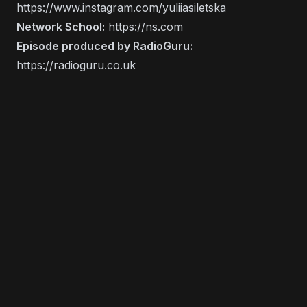
https://www.instagram.com/yuliiasiletska
Network School:
https://ns.com
Episode produced by RadioGuru:
https://radioguru.co.uk
KEEP LISTENING
Search