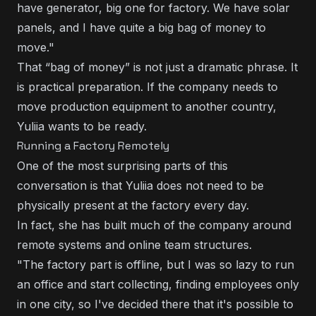
have generator, big one for factory. We have solar
panels, and I have quite a big bag of money to
move."
That “bag of money” is not just a dramatic phrase. It
is practical preparation. If the company needs to
move production equipment to another country,
Yuliia wants to be ready.
Running a Factory Remotely
One of the most surprising parts of this
conversation is that Yuliia does not need to be
physically present at the factory every day.
In fact, she has built much of the company around
remote systems and online team structures.
"The factory part is offline, but I was so lazy to run
an office and start collecting, finding employees only
in one city, so I've decided there that it's possible to