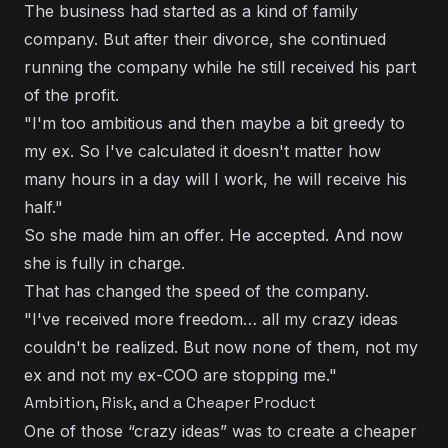
The business had started as a kind of family
company. But after their divorce, she continued
running the company while he still received his part
of the profit.
"I'm too ambitious and then maybe a bit greedy to
my ex. So I've calculated it doesn't matter how
many hours in a day will I work, he will receive his
half."
So she made him an offer. He accepted. And now
she is fully in charge.
That has changed the speed of the company.
"I've received more freedom… all my crazy ideas
couldn't be realized. But now none of them, not my
ex and not my ex-COO are stopping me."
Ambition, Risk, and a Cheaper Product
One of those “crazy ideas” was to create a cheaper