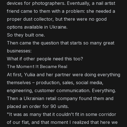
devices for photographers. Eventually, a nail artist
friend came to them with a problem: she needed a
proper dust collector, but there were no good
options available in Ukraine.
So they built one.
Then came the question that starts so many great
businesses:
What if other people need this too?
The Moment It Became Real
At first, Yuliia and her partner were doing everything
themselves – production, sales, social media,
engineering, customer communication. Everything.
Then a Ukrainian retail company found them and
placed an order for 90 units.
"It was as many that it couldn't fit in some corridor
of our flat, and that moment I realized that here we