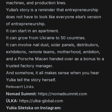
machines, and production lines.
Yuliia’s story is a reminder that entrepreneurship
does not have to look like everyone else’s version
of entrepreneurship.
It can start in an apartment.
It can grow from Ukraine to 50 countries.
It can involve nail dust, solar panels, distributors,
exhibitions, remote teams, motherhood, ambition,
and a Porsche Macan handed over as a bonus to a
trusted factory manager.
And somehow, it all makes sense when you hear
Yuliia tell the story herself.
Relevant Links
Nomad Summit:
https://nomadsummit.com
ÜLKA:
https://ulka-global.com
Yuliia Siletska on Instagram: