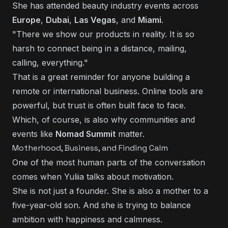
She has attended beauty industry events across
Europe
,
Dubai
,
Las Vegas
, and
Miami
.
"There we show our products in reality. It is so
harsh to connect being in a distance, mailing,
calling, everything."
That is a great reminder for anyone building a
remote or international business. Online tools are
powerful, but trust is often built face to face.
Which, of course, is also why communities and
events like
Nomad Summit
matter.
Motherhood, Business, and Finding Calm
One of the most human parts of the conversation
comes when Yuliia talks about motivation.
She is not just a founder. She is also a mother to a
five-year-old son. And she is trying to balance
ambition with happiness and calmness.