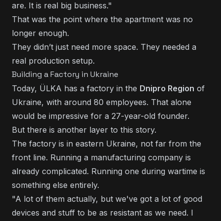
are. It is real big business."
That was the point where the apartment was no
longer enough.
They didn’t just need more space. They needed a
real production setup.
Building a Factory in Ukraine
Today, ÜLKA has a factory in the
Dnipro Region
of
Ukraine, with around 80 employees. That alone
would be impressive for a 27-year-old founder.
But there is another layer to this story.
The factory is in eastern Ukraine, not far from the
front line. Running a manufacturing company is
already complicated. Running one during wartime is
something else entirely.
"A lot of them actually, but we've got a lot of good
devices and stuff to be as resistant as we need. I