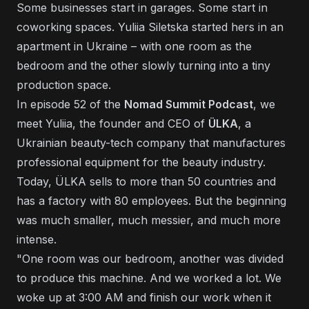
Some businesses start in garages. Some start in
coworking spaces. Yuliia Siletska started hers in an
apartment in Ukraine – with one room as the
bedroom and the other slowly turning into a tiny
production space.
In episode 52 of the
Nomad Summit Podcast
, we
meet Yuliia, the founder and CEO of
ÜLKA
, a
Ukrainian beauty-tech company that manufactures
professional equipment for the beauty industry.
Today, ÜLKA sells to more than 50 countries and
has a factory with 80 employees. But the beginning
was much smaller, much messier, and much more
intense.
"One room was our bedroom, another was divided
to produce this machine. And we worked a lot. We
woke up at 3:00 AM and finish our work when it