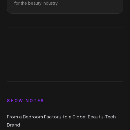
for the beauty industry.
1
x
0:00
0:00
15
30
SHOW NOTES
From a Bedroom Factory to a Global Beauty-Tech
Brand