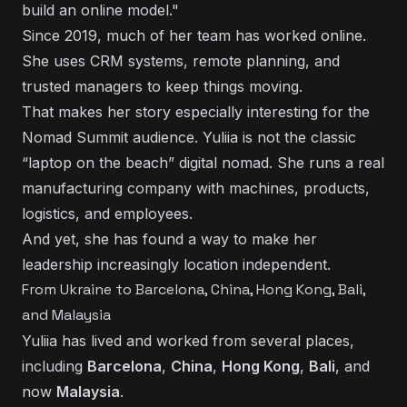
build an online model."
Since 2019, much of her team has worked online.
She uses CRM systems, remote planning, and
trusted managers to keep things moving.
That makes her story especially interesting for the
Nomad Summit audience. Yuliia is not the classic
“laptop on the beach” digital nomad. She runs a real
manufacturing company with machines, products,
logistics, and employees.
And yet, she has found a way to make her
leadership increasingly location independent.
From Ukraine to Barcelona, China, Hong Kong, Bali,
and Malaysia
Yuliia has lived and worked from several places,
including
Barcelona
,
China
,
Hong Kong
,
Bali
, and
now
Malaysia
.