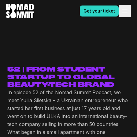
Get your ticket
52 | FROM STUDENT
STARTUP TO GLOBAL
BEAUTY-TECH BRAND
In episode 52 of the Nomad Summit Podcast, we
meet Yuliia Siletska – a Ukrainian entrepreneur who
started her first business at just 17 years old and
went on to build ÜLKA into an international beauty-
tech company selling in more than 50 countries.
What began in a small apartment with one