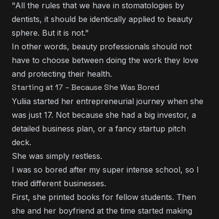
"All the rules that we have in stomatologies by
dentists, it should be identically applied to beauty
sphere. But it is not."
In other words, beauty professionals should not
have to choose between doing the work they love
and protecting their health.
Starting at 17 – Because She Was Bored
Yuliia started her entrepreneurial journey when she
was just 17. Not because she had a big investor, a
detailed business plan, or a fancy startup pitch
deck.
She was simply restless.
I was so bored after my super intense school, so I
tried different businesses.
First, she printed books for fellow students. Then
she and her boyfriend at the time started making