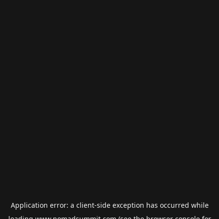
Application error: a
client
-side exception has occurred while
loading
www.nomadsummit.com
(see the
browser console
for