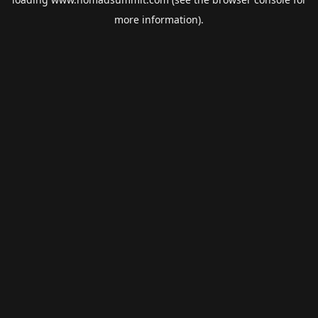
more information).