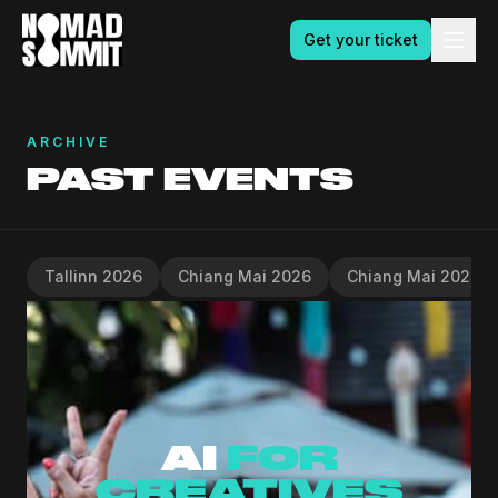
Get your ticket
ARCHIVE
PAST EVENTS
Tallinn 2026
Chiang Mai 2026
Chiang Mai 2025
AI
FOR
CREATIVES