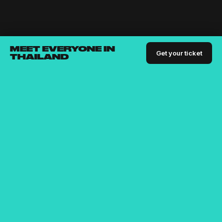
MEET EVERYONE IN
Get your ticket
THAILAND
Bringing the digital nomad community together since
2015
For people who are passionate about building businesses,