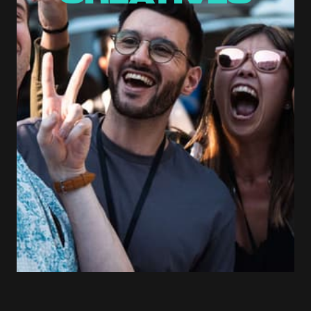
Saturday, April 25
11:00 AM
ACE Hub, Da Nang