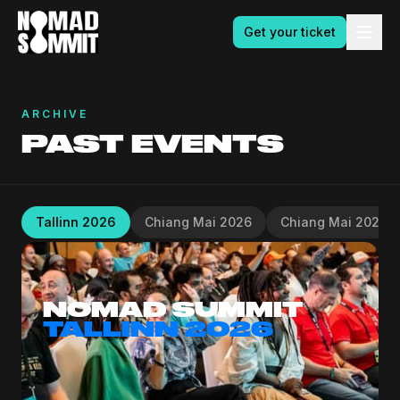
Get your ticket
ARCHIVE
PAST EVENTS
Tallinn 2026
Chiang Mai 2026
Chiang Mai 2025
NOMAD SUMMIT
TALLINN 2026