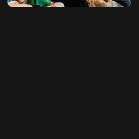
VENUE
LOCATION
EVENT DATES
Kultuurikatel
Tallinn,
July 3–5,
Estonia
2026