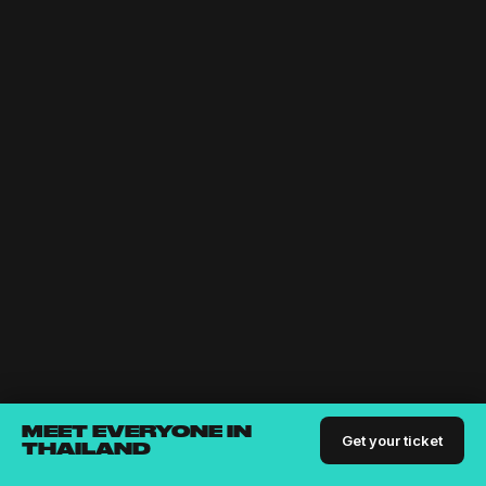
MEET EVERYONE IN
Get your ticket
THAILAND